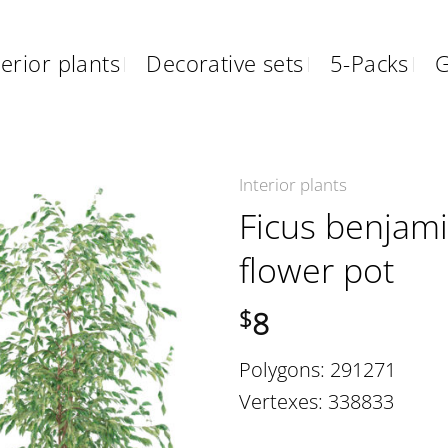
erior plants
Decorative sets
5-Packs
G
Interior plants
Ficus benjam
flower pot
8
$
Polygons: 291271
Vertexes: 338833