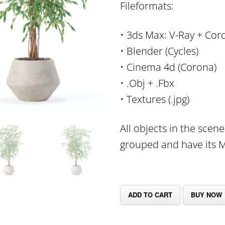
Fileformats:
• 3ds Max: V-Ray + Cor
• Blender (Cycles)
• Cinema 4d (Corona)
• .Obj + .Fbx
• Textures (.jpg)
All objects in the scen
grouped and have its Mu
ADD TO CART
BUY NOW