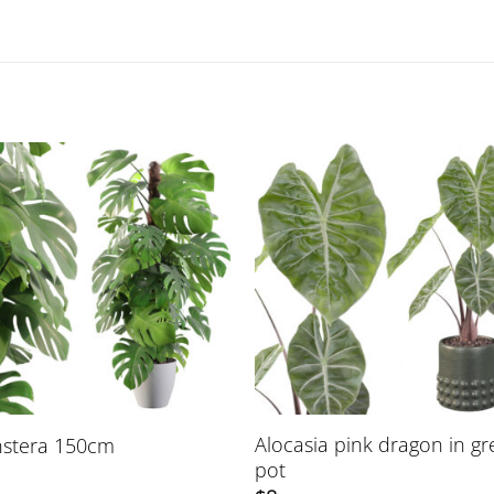
Alocasia pink dragon in g
stera 150cm
pot