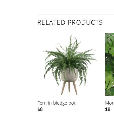
RELATED PRODUCTS
 stand
Fern in biedge pot
Mon
$
8
$
8