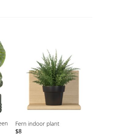
reen
Fern indoor plant
$
8