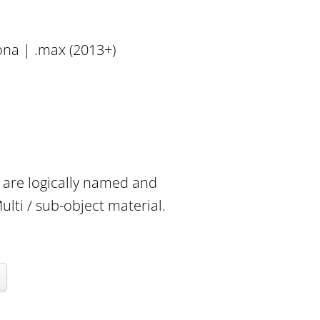
ona | .max (2013+)
e are logically named and
lti / sub-object material.