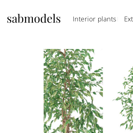
Skip
to
Interior plants
Ext
content