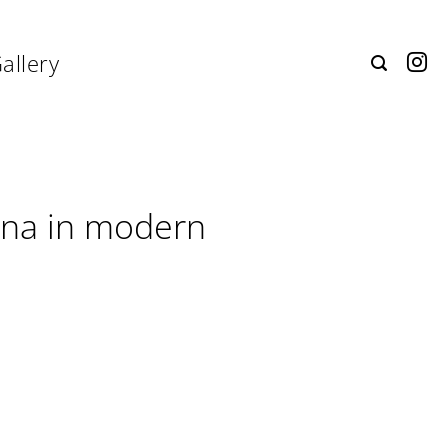
allery
ina in modern