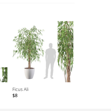
Ficus Ali
$
8