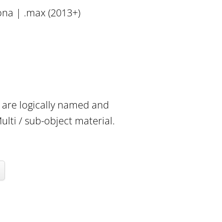
ona | .max (2013+)
e are logically named and
lti / sub-object material.