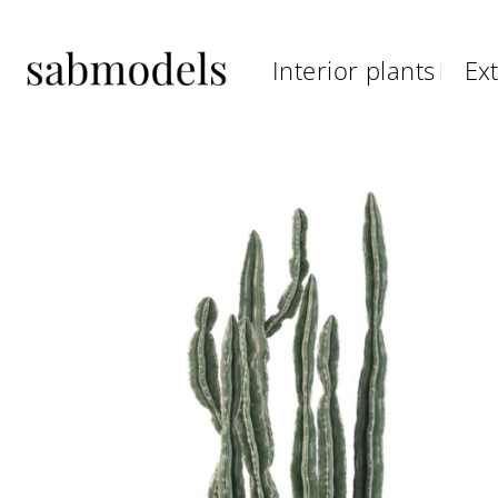
Skip
to
Interior plants
Ext
content