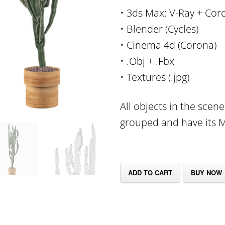
• 3ds Max: V-Ray + Cor
• Blender (Cycles)
• Cinema 4d (Corona)
• .Obj + .Fbx
• Textures (.jpg)
All objects in the scen
grouped and have its Mu
ADD TO CART
BUY NOW