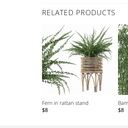
RELATED PRODUCTS
Fern in rattan stand
Bam
$
8
$
8