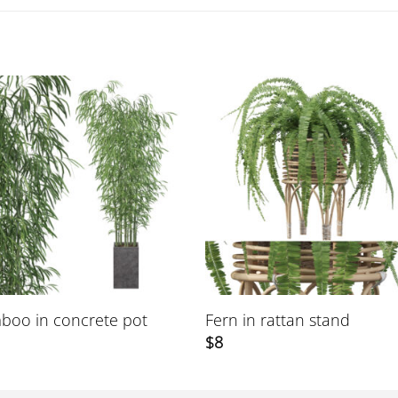
boo in concrete pot
Fern in rattan stand
$
8