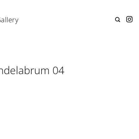
allery
ndelabrum 04