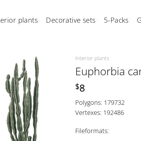
erior plants
Decorative sets
5-Packs
G
Interior plants
Euphorbia ca
8
$
Polygons: 179732
Vertexes: 192486
Fileformats: